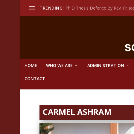
TRENDING:
Ph.D Thesis Defence By Rev. Fr. 
HOME
WHO WE ARE
ADMINISTRATION
CONTACT
CARMEL ASHRAM