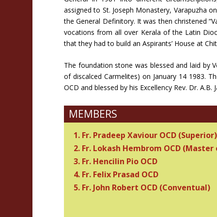
assigned to St. Joseph Monastery, Varapuzha on
the General Definitory. It was then christened “
vocations from all over Kerala of the Latin Di
that they had to build an Aspirants’ House at Ch
The foundation stone was blessed and laid by V
of discalced Carmelites) on January 14 1983. Th
OCD and blessed by his Excellency Rev. Dr. A.B
MEMBERS
1. Fr. Pradeep Xaviour OCD (Superior)
2. Fr. Lokash Hembrom OCD (Master 
3. Fr. Hencilin Pio OCD
4. Fr. Felix Prasad OCD
5. Fr. John Robert OCD (Conventual)