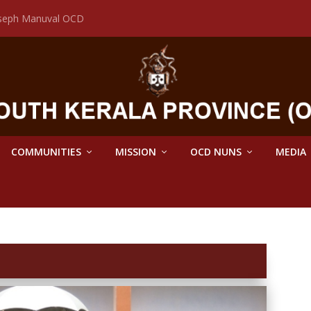
Joseph Manuval OCD
COMMUNITIES
MISSION
OCD NUNS
MEDIA