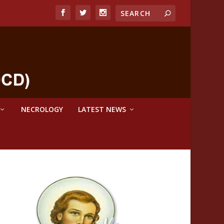
NECROLOGY
LATEST NEWS