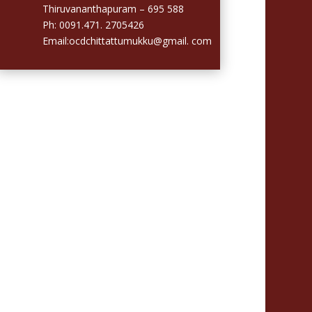
Thiruvananthapuram – 695 588
Ph: 0091.471. 2705426
Email:ocdchittattumukku@gmail. com