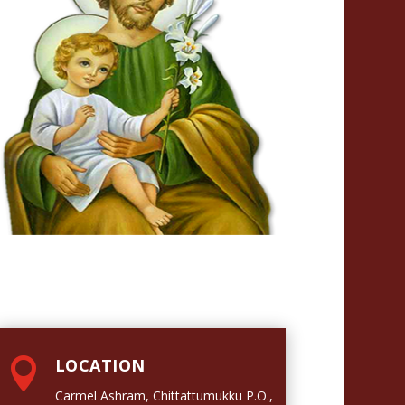

LOCATION
Carmel Ashram, Chittattumukku P.O.,