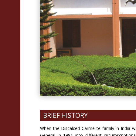
BRIEF HISTORY
When the Discalced Carmelite family in India w
General in 1981 into different circumscripti