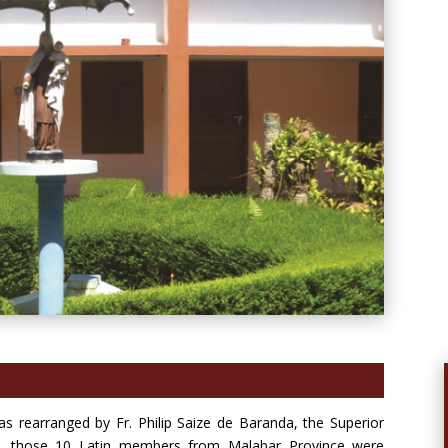
as rearranged by Fr. Philip Saize de Baranda, the Superior
ons, those 10 Latin members from Malabar Province were