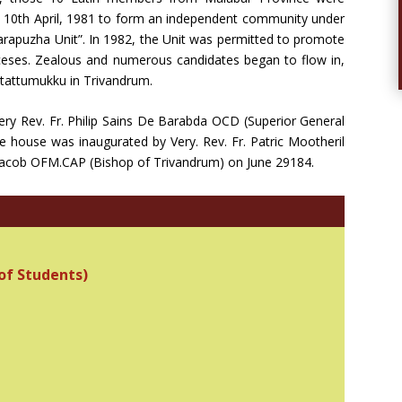
 10th April, 1981 to form an independent community under
Varapuzha Unit”. In 1982, the Unit was permitted to promote
oceses. Zealous and numerous candidates began to flow in,
ittattumukku in Trivandrum.
ery Rev. Fr. Philip Sains De Barabda OCD (Superior General
e house was inaugurated by Very. Rev. Fr. Patric Mootheril
. Jacob OFM.CAP (Bishop of Trivandrum) on June 29184.
of Students)