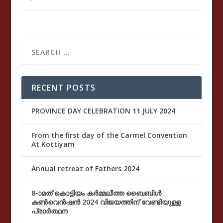
RECENT POSTS
PROVINCE DAY CELEBRATION 11 JULY 2024
From the first day of the Carmel Convention
At Kottiyam
Annual retreat of Fathers 2024
8-ാമത് കൊട്ടിയം കർമ്മലീത്ത ബൈബിൾ
കൺവെൻഷൻ 2024 വിജയത്തിന് വേണ്ടിയുള്ള
പ്രാർത്ഥന