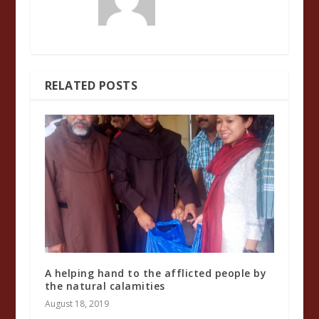
RELATED POSTS
A helping hand to the afflicted people by
the natural calamities
August 18, 2019