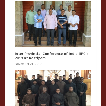
Inter Provincial Conference of India (IPCI)
2019 at Kottiyam
November 21, 2019