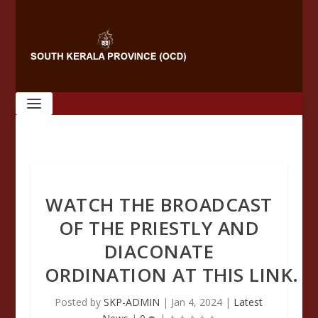
WATCH THE BROADCAST
OF THE PRIESTLY AND
DIACONATE
ORDINATION AT THIS LINK.
Posted by
SKP-ADMIN
|
Jan 4, 2024
|
Latest