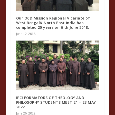
Our OCD Mission Regional Vicariate of
West Bengal& North East India has
completed 20 years on 6 th June 2018.
June 12, 2018
IPCI FORMATORS OF THEOLOGY AND
PHILOSOPHY STUDENTS MEET 21 – 23 MAY
2022
June 26, 2022