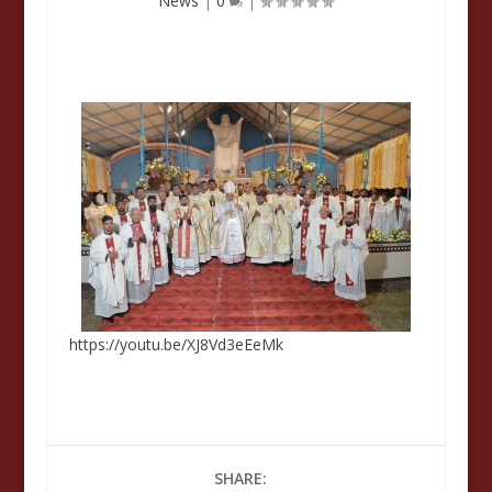
News
|
0
|
https://youtu.be/XJ8Vd3eEeMk
SHARE: