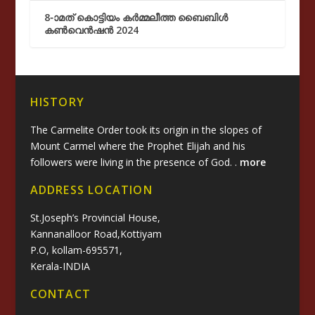
8-ാമത് കൊട്ടിയം കർമ്മലീത്ത ബൈബിൾ
കൺവെൻഷൻ 2024
HISTORY
The Carmelite Order took its origin in the slopes of
Mount Carmel where the Prophet Elijah and his
followers were living in the presence of God. .
more
ADDRESS LOCATION
St.Joseph’s Provincial House,
Kannanalloor Road,Kottiyam
P.O, kollam-695571,
Kerala-INDIA
CONTACT