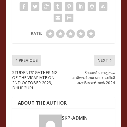
RATE:
PREVIOUS
NEXT
STUDENTS’ GATHERING
8-ാമത് കൊട്ടിയം
OF THE VICARIATE ON
കർമ്മലീത്ത ബൈബിൾ
2ND OCTOBER 2023,
കൺവെൻഷൻ 2024
DHUPGURI
ABOUT THE AUTHOR
SKP-ADMIN