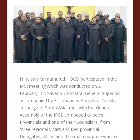
Fr. Jaisan Kaimathuruthil OCD participated in the
IPCI meeting which was conducted on 2
February. Fr. Saverio Cannistrà, General Superior,
accompanied by Fr. Johannes Gorantla, Definitor
in charge of South Asia, met with the General
Assembly of the IPCI, composed of seven
Provincials and one of their Councilors, from
three regional Vicars and two provincial
Delegates, all Indians. The main purpose was to