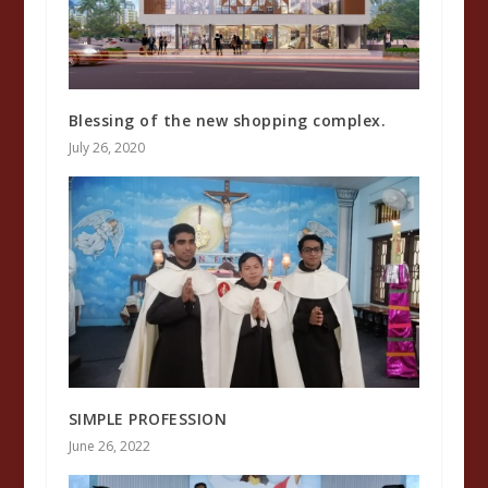
Blessing of the new shopping complex.
July 26, 2020
SIMPLE PROFESSION
June 26, 2022