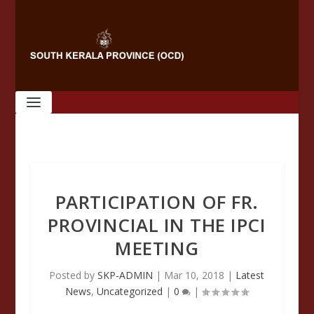
PARTICIPATION OF FR.
PROVINCIAL IN THE IPCI
MEETING
Posted by
SKP-ADMIN
|
Mar 10, 2018
|
Latest
News
,
Uncategorized
|
0
|