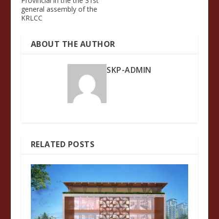
Provincial in the the 31st
general assembly of the
KRLCC
ABOUT THE AUTHOR
SKP-ADMIN
RELATED POSTS