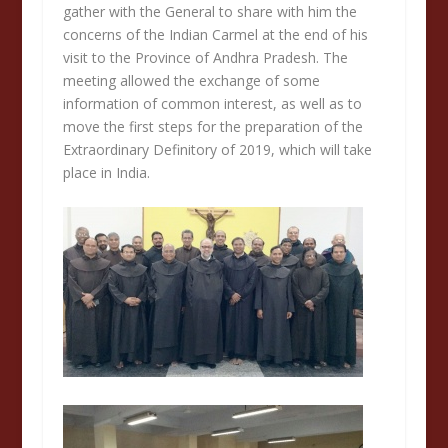
gather with the General to share with him the
concerns of the Indian Carmel at the end of his
visit to the Province of Andhra Pradesh. The
meeting allowed the exchange of some
information of common interest, as well as to
move the first steps for the preparation of the
Extraordinary Definitory of 2019, which will take
place in India.