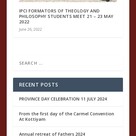
IPCI FORMATORS OF THEOLOGY AND
PHILOSOPHY STUDENTS MEET 21 – 23 MAY
2022
June 26, 2022
RECENT POSTS
PROVINCE DAY CELEBRATION 11 JULY 2024
From the first day of the Carmel Convention
At Kottiyam
Annual retreat of Fathers 2024