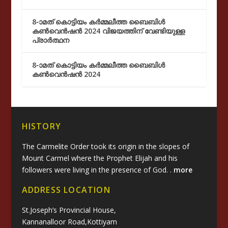
8-ാമത് കൊട്ടിയം കർമ്മലീത്ത ബൈബിൾ
കൺവെൻഷൻ 2024 വിജയത്തിന് വേണ്ടിയുള്ള
പ്രാർത്ഥന
8-ാമത് കൊട്ടിയം കർമ്മലീത്ത ബൈബിൾ
കൺവെൻഷൻ 2024
HISTORY
The Carmelite Order took its origin in the slopes of
Mount Carmel where the Prophet Elijah and his
followers were living in the presence of God. .
more
ADDRESS LOCATION
St.Joseph’s Provincial House,
Kannanalloor Road,Kottiyam