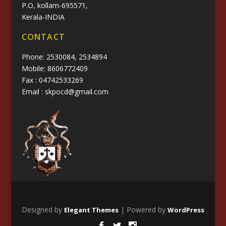
P.O, kollam-695571,
Kerala-INDIA
CONTACT
Phone: 2530084, 2534894
Mobile: 8606772409
Fax : 04742533269
Email : skpocd@gmail.com
Designed by
| Powered by
Elegant Themes
WordPress