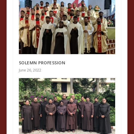
SOLEMN PROFESSION
June 26, 2022