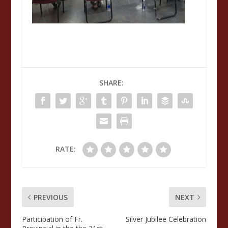
SHARE:
RATE:
PREVIOUS
NEXT
Participation of Fr.
Silver Jubilee Celebration