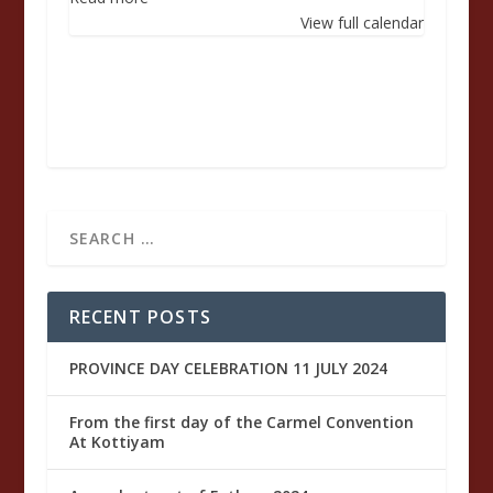
Santa
View full calendar
Maria
Baouardy
di
Gesù
Crocifisso
RECENT POSTS
PROVINCE DAY CELEBRATION 11 JULY 2024
From the first day of the Carmel Convention
At Kottiyam