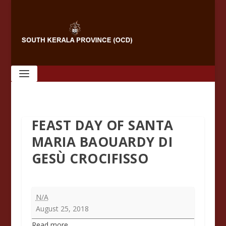
FEAST DAY OF SANTA
MARIA BAOUARDY DI
GESÙ CROCIFISSO
Feast
N/A
Day
August 25, 2018
of
Read more