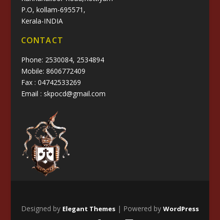
P.O, kollam-695571,
Kerala-INDIA
CONTACT
Phone: 2530084, 2534894
Mobile: 8606772409
Fax : 04742533269
Email : skpocd@gmail.com
Designed by
| Powered by
Elegant Themes
WordPress