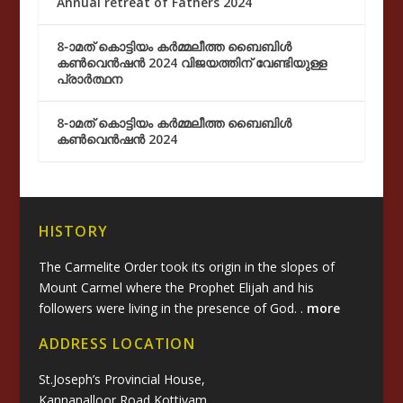
Annual retreat of Fathers 2024
8-ാമത് കൊട്ടിയം കർമ്മലീത്ത ബൈബിൾ
കൺവെൻഷൻ 2024 വിജയത്തിന് വേണ്ടിയുള്ള
പ്രാർത്ഥന
8-ാമത് കൊട്ടിയം കർമ്മലീത്ത ബൈബിൾ
കൺവെൻഷൻ 2024
HISTORY
The Carmelite Order took its origin in the slopes of
Mount Carmel where the Prophet Elijah and his
followers were living in the presence of God. .
more
ADDRESS LOCATION
St.Joseph’s Provincial House,
Kannanalloor Road,Kottiyam