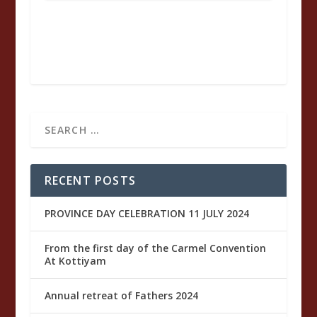
of
St.
Josph
RECENT POSTS
PROVINCE DAY CELEBRATION 11 JULY 2024
From the first day of the Carmel Convention
At Kottiyam
Annual retreat of Fathers 2024