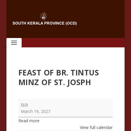
FEAST OF BR. TINTUS
MINZ OF ST. JOSPH
Feast
N/A
of
March 19, 2027
Br.
Read more
Tintus
View full calendar
Minz