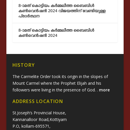
8-ാമത് കൊട്ടിയം കർമ്മലീത്ത ബൈബിൾ
കൺവെൻഷൻ 2024 വിജയത്തിന് വേണ്ടിയുള്ള
പ്രാർത്ഥന
8-ാമത് കൊട്ടിയം കർമ്മലീത്ത ബൈബിൾ
കൺവെൻഷൻ 2024
HISTORY
The Carmelite Order took its origin in the slopes of
Mount Carmel where the Prophet Elijah and his
followers were living in the presence of God. .
more
ADDRESS LOCATION
St.Joseph’s Provincial House,
Kannanalloor Road,Kottiyam
P.O, kollam-695571,