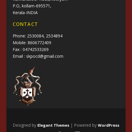
P.O, kollam-695571,
Kerala-INDIA
CONTACT
Phone: 2530084, 2534894
Mobile: 8606772409
Fax : 04742533269
Email : skpocd@gmail.com
Designed by
| Powered by
Elegant Themes
WordPress