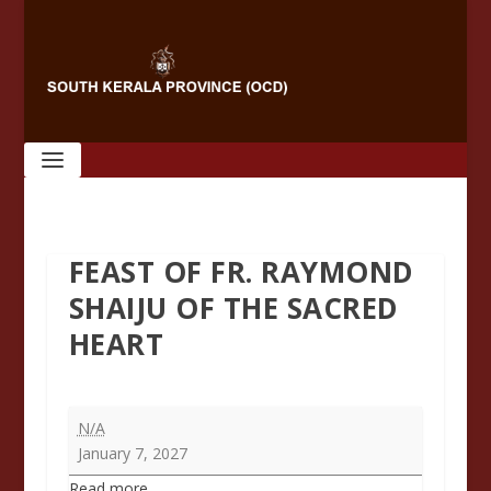
FEAST OF FR. RAYMOND
SHAIJU OF THE SACRED
HEART
Feast
N/A
of
January 7, 2027
Fr.
Read more