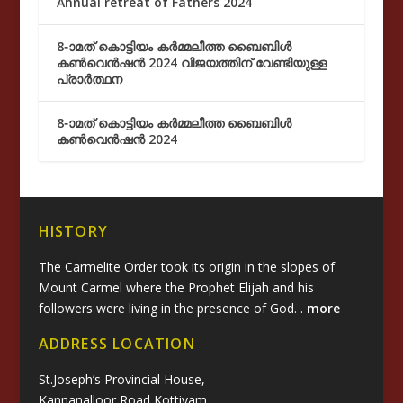
Annual retreat of Fathers 2024
8-ാമത് കൊട്ടിയം കർമ്മലീത്ത ബൈബിൾ
കൺവെൻഷൻ 2024 വിജയത്തിന് വേണ്ടിയുള്ള
പ്രാർത്ഥന
8-ാമത് കൊട്ടിയം കർമ്മലീത്ത ബൈബിൾ
കൺവെൻഷൻ 2024
HISTORY
The Carmelite Order took its origin in the slopes of
Mount Carmel where the Prophet Elijah and his
followers were living in the presence of God. .
more
ADDRESS LOCATION
St.Joseph’s Provincial House,
Kannanalloor Road,Kottiyam