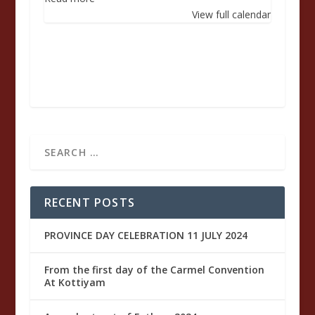
Raymond
View full calendar
Shaiju
of
the
Sacred
Heart
RECENT POSTS
PROVINCE DAY CELEBRATION 11 JULY 2024
From the first day of the Carmel Convention
At Kottiyam