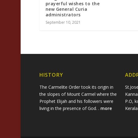
prayerful wishes to the
new General Curia
administrators
September 10, 2021
HISTORY
ADD
The Carmelite Order took its origin in
St.Jos
the slopes of Mount Carmel where the
Kanna
Prophet Elijah and his followers were
P.O, k
living in the presence of God. .
more
Keral