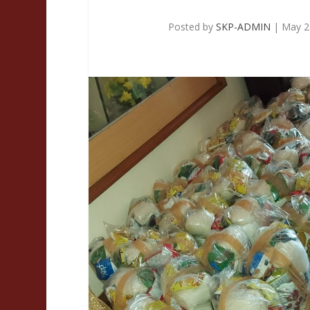
Posted by
SKP-ADMIN
|
May 2