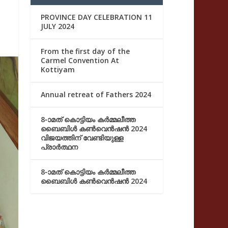
PROVINCE DAY CELEBRATION 11
JULY 2024
From the first day of the
Carmel Convention At
Kottiyam
Annual retreat of Fathers 2024
8-ാമത് കൊട്ടിയം കർമ്മലീത്ത
ബൈബിൾ കൺവെൻഷൻ 2024
വിജയത്തിന് വേണ്ടിയുള്ള
പ്രാർത്ഥന
8-ാമത് കൊട്ടിയം കർമ്മലീത്ത
ബൈബിൾ കൺവെൻഷൻ 2024