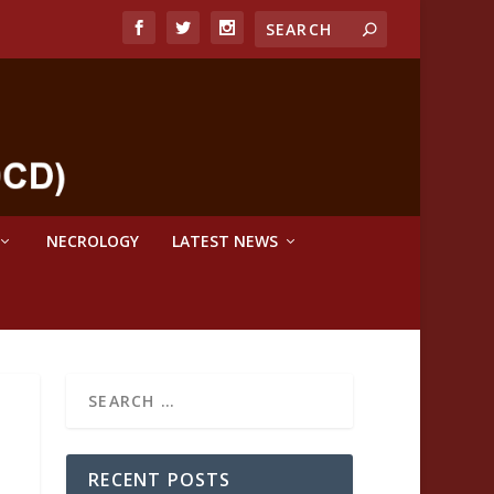
NECROLOGY
LATEST NEWS
RECENT POSTS