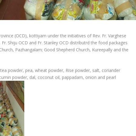
ovince (OCD), kottiyam under the initiatives of Rev. Fr. Varghese
, Fr. Shiju OCD and Fr. Stanley OCD distributrd the food packages
i Church, Pazhangalam; Good Shepherd Church, Kureepally and the
 tea powder, pea, wheat powder, Rise powder, salt, coriander
 cumin powder, dal, coconut oil, pappadam, onion and pearl