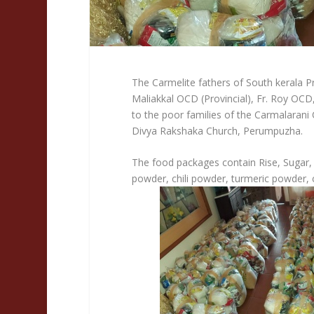
The Carmelite fathers of South kerala Pr
Maliakkal OCD (Provincial), Fr. Roy OCD
to the poor families of the Carmalaran
Divya Rakshaka Church, Perumpuzha.
The food packages contain Rise, Sugar,
powder, chili powder, turmeric powder,