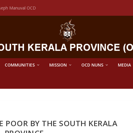
Joseph Manuval OCD
COMMUNITIES
MISSION
OCD NUNS
MEDIA
E POOR BY THE SOUTH KERALA