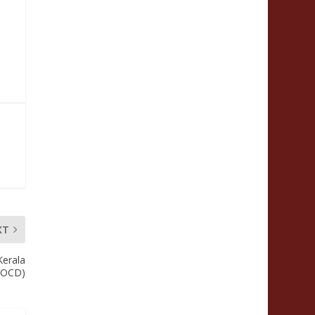
XT
Kerala
 (OCD)