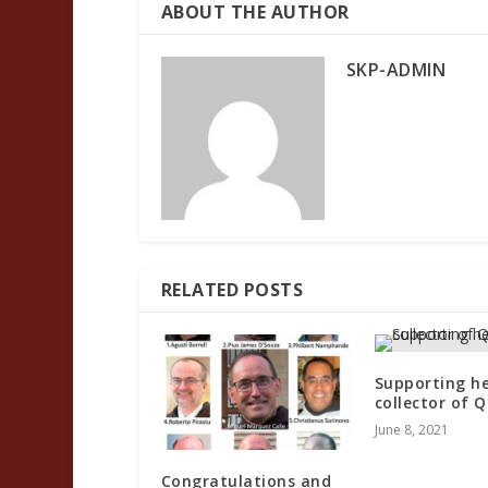
ABOUT THE AUTHOR
SKP-ADMIN
RELATED POSTS
Supporting he
collector of Q
June 8, 2021
Congratulations and