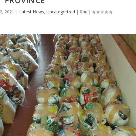
PROVINCE
2, 2021
|
Latest News
,
Uncategorized
|
0
|