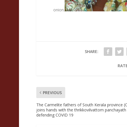
onion.
SHARE:
RATE
PREVIOUS
The Carmelite fathers of South Kerala province 
joins hands with the thrikkovilvattom panchayath 
defending COVID 19