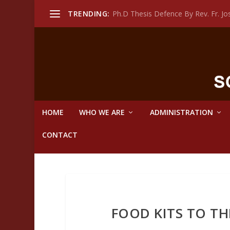
TRENDING:
Ph.D Thesis Defence By Rev. Fr. 
HOME
WHO WE ARE
ADMINISTRATION
CONTACT
FOOD KITS TO TH