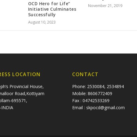
OCD Hero for Life”
November 21, 2019
Initiative Culminates
Successfully
August 10, 2023
RESS LOCATION
CONTACT
eph’s Provincial House,
Phone: 2530084, 2534894
nalloor Road,Kottiyam
Mobile: 8606772409
ollam-695571,
Fax : 04742533269
a-INDIA
Email : skpocd@gmail.com