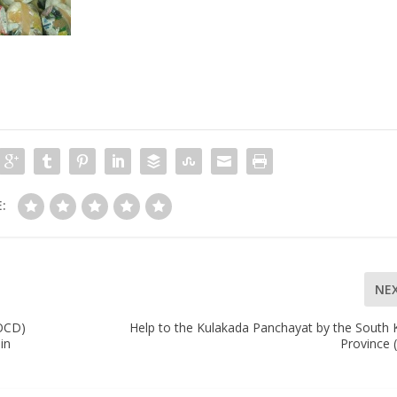
:
NE
(OCD)
Help to the Kulakada Panchayat by the South 
in
Province