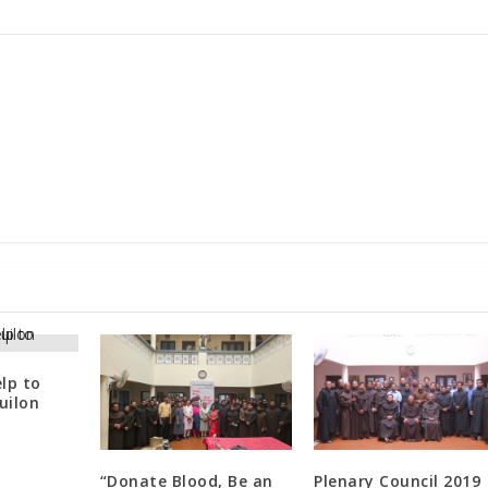
lp to
uilon
“Donate Blood, Be an
Plenary Council 2019