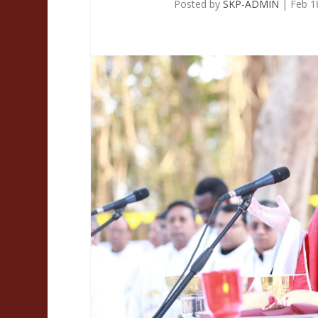
Posted by
SKP-ADMIN
|
Feb 1