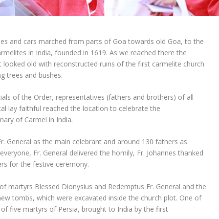
es and cars marched from parts of Goa towards old Goa, to the
armelites in India, founded in 1619. As we reached there the
 looked old with reconstructed ruins of the first carmelite church
ng trees and bushes.
ials of the Order, representatives (fathers and brothers) of all
l lay faithful reached the location to celebrate the
ary of Carmel in India.
. General as the main celebrant and around 130 fathers as
everyone, Fr. General delivered the homily, Fr. Johannes thanked
rs for the festive ceremony.
t of martyrs Blessed Dionysius and Redemptus Fr. General and the
new tombs, which were excavated inside the church plot. One of
of five martyrs of Persia, brought to India by the first