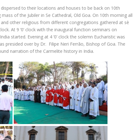
 dispersed to their locations and houses to be back on 10th
 mass of the Jubiler in Se Cathedral, Old Goa. On 10th morning all
s and other religious from different congregations gathered at sè
clock. At 9 ‘0’ clock with the inaugural function seminars on
ndia started. Evening at 4 ‘0’ clock the solemn Eucharistic was
was presided over by Dr. Filipe Neri Ferrão, Bishop of Goa. The
und narration of the Carmelite history in India.