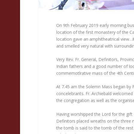
On 9th February 2019 early morning bus
location of the first monastery of the C
location gave an amphitheatrical view…it
and smelled very natural with surroundi
Very Rev. Fr. General, Definitors, Provinc
Indian fathers and a good number of loca
commemotlrative mass of the 4th Centin
At 7.45 am the Solemn Mass began by Fr
concelebrants. Fr. Archiebald welcomed 
the congregation as well as the organise
Having worshipped the Lord for the gif
Definitors placed wreaths on the three 
the tomb is said to the tomb of the rest 