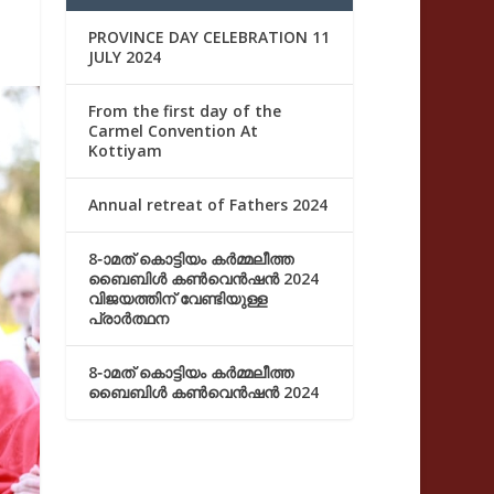
PROVINCE DAY CELEBRATION 11
JULY 2024
From the first day of the
Carmel Convention At
Kottiyam
Annual retreat of Fathers 2024
8-ാമത് കൊട്ടിയം കർമ്മലീത്ത
ബൈബിൾ കൺവെൻഷൻ 2024
വിജയത്തിന് വേണ്ടിയുള്ള
പ്രാർത്ഥന
8-ാമത് കൊട്ടിയം കർമ്മലീത്ത
ബൈബിൾ കൺവെൻഷൻ 2024