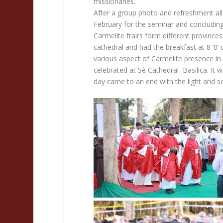
missionaries.
After a group photo and refreshment all
February for the seminar and concluding
Carmelite frairs form different province
cathedral and had the breakfast at 8 ‘0’ 
various aspect of Carmelite presence in I
celebrated at Sè Cathedral Basilica. It 
day came to an end with the light and so