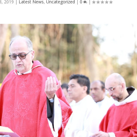
8, 2019
|
Latest News
,
Uncategorized
|
0
|