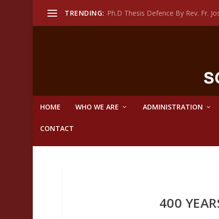
TRENDING:
Ph.D Thesis Defence By Rev. Fr. 
HOME
WHO WE ARE
ADMINISTRATION
CONTACT
400 YEAR