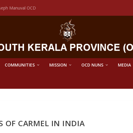
Joseph Manuval OCD
COMMUNITIES
MISSION
OCD NUNS
MEDIA
S OF CARMEL IN INDIA