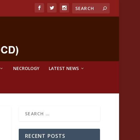
NECROLOGY
LATEST NEWS
RECENT POSTS